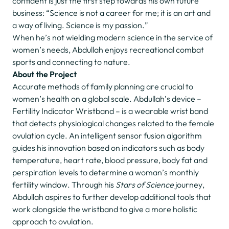
confident is just the first step towards his own future
business: “Science is not a career for me; it is an art and
a way of living. Science is my passion.”
When he’s not wielding modern science in the service of
women’s needs, Abdullah enjoys recreational combat
sports and connecting to nature.
About the Project
Accurate methods of family planning are crucial to
women’s health on a global scale. Abdullah’s device –
Fertility Indicator Wristband – is a wearable wrist band
that detects physiological changes related to the female
ovulation cycle. An intelligent sensor fusion algorithm
guides his innovation based on indicators such as body
temperature, heart rate, blood pressure, body fat and
perspiration levels to determine a woman’s monthly
fertility window. Through his
Stars of Science
journey,
Abdullah aspires to further develop additional tools that
work alongside the wristband to give a more holistic
approach to ovulation.