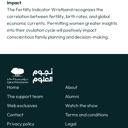
Impact
The Fertility Indicator Wristband recognizes the
correlation between fertility, birth rates, and global
economic currents. Permitting women greater insights
into their ovulation cycle will positively impact
conscientious family planning and decision-making.
Home
About
The support team
Alumni
Web exclusives
Watch the show
Contact
Terms and conditions
Privacy policy
Legal