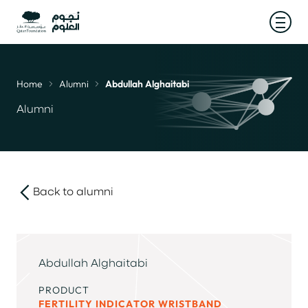
Open
Home
Alumni
Abdullah Alghaitabi
Breadcrumb
Alumni
Back to alumni
link
Abdullah Alghaitabi
PRODUCT
FERTILITY INDICATOR WRISTBAND