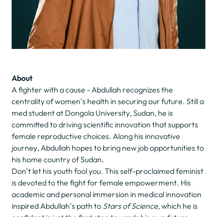
About
A fighter with a cause - Abdullah recognizes the
centrality of women’s health in securing our future. Still a
med student at Dongola University, Sudan, he is
committed to driving scientific innovation that supports
female reproductive choices. Along his innovative
journey, Abdullah hopes to bring new job opportunities to
his home country of Sudan.
Don’t let his youth fool you. This self-proclaimed feminist
is devoted to the fight for female empowerment. His
academic and personal immersion in medical innovation
inspired Abdullah’s path to
Stars of Science
, which he is