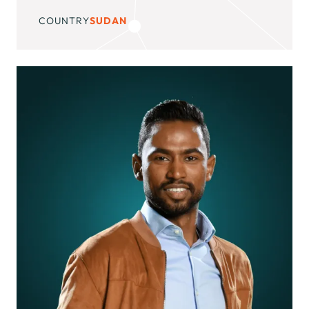
COUNTRY
SUDAN