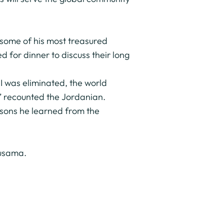
m some of his most treasured
 for dinner to discuss their long
I was eliminated, the world
,” recounted the Jordanian.
essons he learned from the
Ousama.