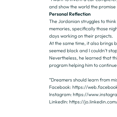
and show the world the promise 
Personal Reflection
The Jordanian struggles to think
memories, specifically those nig
days working on their projects.
At the same time, it also brings
seemed black and I couldn’t stop
Nevertheless, he learned that th
program helping him to continue 
“Dreamers should learn from mis
Facebook:
https://web.facebo
Instagram:
https://www.instag
LinkedIn:
https://jo.linkedin.c