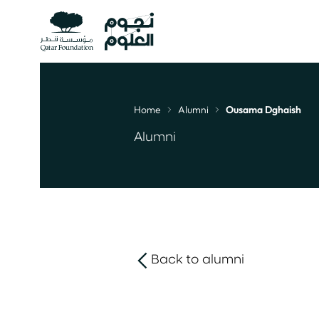
Home
Alumni
Ousama Dghaish
Breadcrumb
Alumni
Back to alumni
link