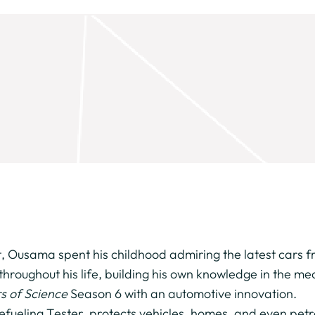
t, Ousama spent his childhood admiring the latest cars 
throughout his life, building his own knowledge in the 
s of Science
Season 6 with an automotive innovation.
Refueling Tester, protects vehicles, homes, and even pe