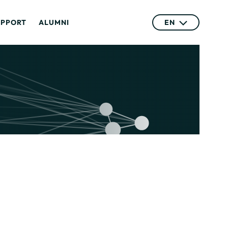
UPPORT
ALUMNI
EN