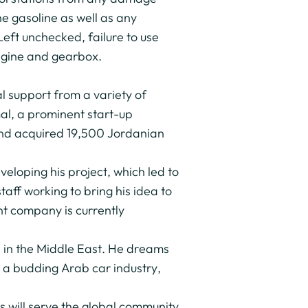
he gasoline as well as any
. Left unchecked, failure to use
engine and gearbox.
l support from a variety of
al, a prominent start-up
 and acquired 19,500 Jordanian
loping his project, which led to
aff working to bring his idea to
t company is currently
s in the Middle East. He dreams
 a budding Arab car industry,
 will serve the global community