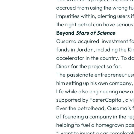
accrued from using the wrong fuel
impurities within, alerting users i
the right petrol can have serio
Beyond
Stars of Science
Ousama acquired investment for h
funds in Jordan, including the 
accelerator in the country. To d
Dinar for the project so far.
The passionate entrepreneur use
him setting up his own company, 
life while also engineering new
supported by FasterCapital, a vi
Ever the petrolhead, Ousama’s fu
of founding a company in the re
helping to fuel a homegrown pass
“I want to invent a car complet