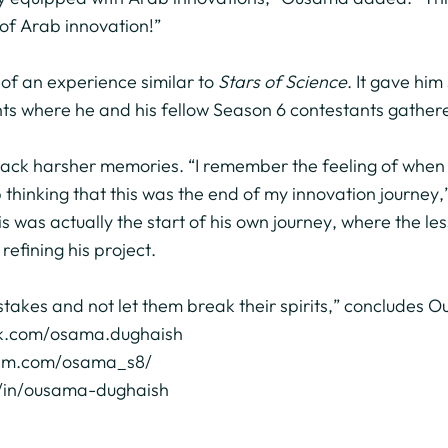
of Arab innovation!”
 of an experience similar to
Stars of Science
. It gave hi
hts where he and his fellow Season 6 contestants gathered
 back harsher memories. “I remember the feeling of when 
 thinking that this was the end of my innovation journey
is was actually the start of his own journey, where the l
refining his project.
takes and not let them break their spirits,” concludes 
ok.com/osama.dughaish
ram.com/osama_s8/
om/in/ousama-dughaish