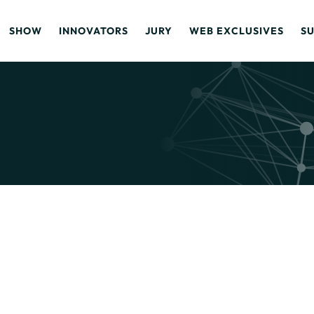
SHOW
INNOVATORS
JURY
WEB EXCLUSIVES
S