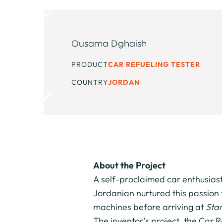
Ousama Dghaish
PRODUCT
CAR REFUELING TESTER
COUNTRY
JORDAN
About the Project
A self-proclaimed car enthusias
Jordanian nurtured this passion 
machines before arriving at
Star
The inventor’s project, the Car 