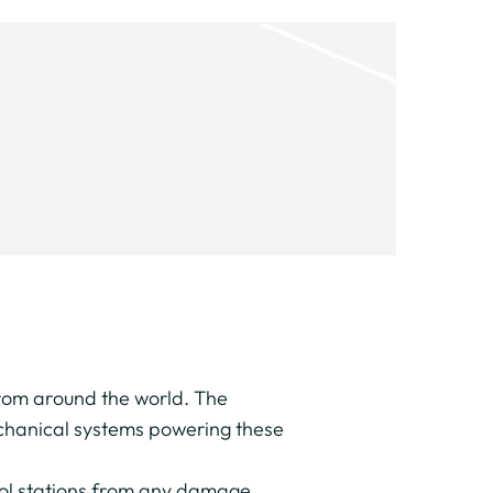
from around the world. The
mechanical systems powering these
trol stations from any damage