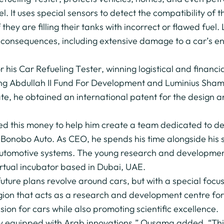
. It uses special sensors to detect the compatibility of t
f they are filling their tanks with incorrect or flawed fuel
us consequences, including extensive damage to a car’s 
is Car Refueling Tester, winning logistical and financia
King Abdullah II Fund For Development and Luminius Sham
ate, he obtained an international patent for the design
d this money to help him create a team dedicated to deve
Bonobo Auto. As CEO, he spends his time alongside his st
 automotive systems. The young research and developmen
rtual incubator based in Dubai, UAE.
ture plans revolve around cars, but with a special focu
gion that acts as a research and development centre for
ion for cars while also promoting scientific excellence.
ely equipped with Arab innovations,” Ousama added. “This