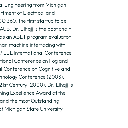
cal Engineering from Michigan
artment of Electrical and
 360, the first startup to be
UB. Dr. Elhajj is the past chair
 as an ABET program evaluator
uman machine interfacing with
S/IEEE International Conference
ational Conference on Fog and
al Conference on Cognitive and
echnology Conference (2003),
1st Century (2000). Dr. Elhajj is
hing Excellence Award at the
 and the most Outstanding
 Michigan State University