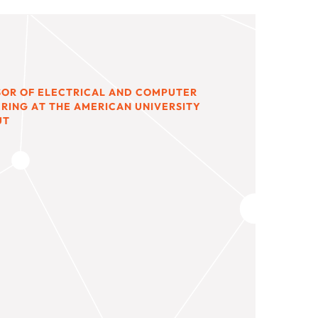
SOR OF ELECTRICAL AND COMPUTER
RING AT THE AMERICAN UNIVERSITY
UT