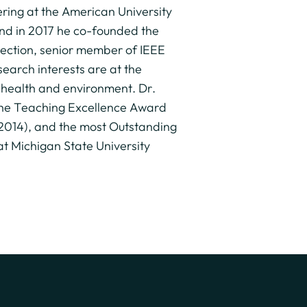
ering at the American University
and in 2017 he co-founded the
 Section, senior member of IEEE
arch interests are at the
n health and environment. Dr.
 the Teaching Excellence Award
(2014), and the most Outstanding
 Michigan State University