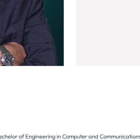
Bachelor of Engineering in Computer and Communications 