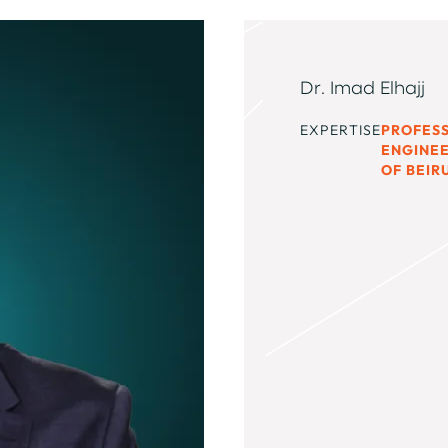
Dr. Imad Elhajj
EXPERTISE
PROFES
ENGINEE
OF BEIR