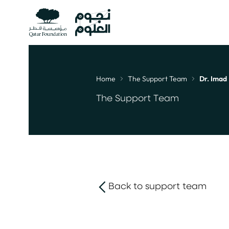
Home
The Support Team
Dr. Imad 
Breadcrumb
The Support Team
Back to support team
link