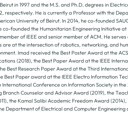
Beirut in 1997 and the M.S. and Ph.D. degrees in Electri
2, respectively. He is currently a Professor with the Dep
ican University of Beirut. In 2014, he co-founded SAUGO
 co-founded the Humanitarian Engineering Initiative at A
r member of IEEE and senior member of ACM. He serves
ts are at the intersection of robotics, networking, and h
ronment. Imad received the Best Poster Award at the AC
tions (2018), the Best Paper Award at the IEEE Intern
he Best Research Paper Award at the Third Internation
he Best Paper award at the IEEE Electro Information T
International Conference on Information Society in the 2
ng Branch Counselor and Advisor Award (2019), the Teac
2011), the Kamal Salibi Academic Freedom Award (2014),
e Department of Electrical and Computer Engineering at