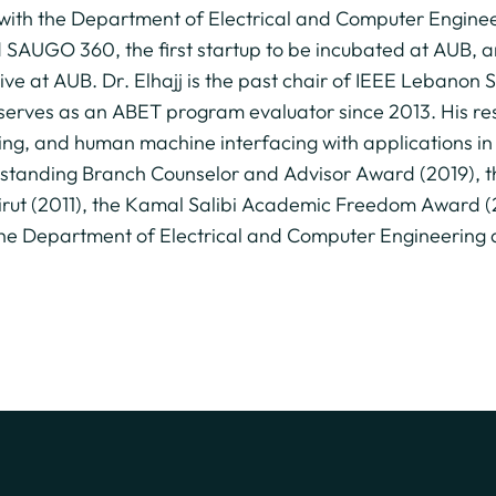
r with the Department of Electrical and Computer Engine
d SAUGO 360, the first startup to be incubated at AUB, 
ive at AUB. Dr. Elhajj is the past chair of IEEE Lebanon
rves as an ABET program evaluator since 2013. His rese
king, and human machine interfacing with applications i
 Outstanding Branch Counselor and Advisor Award (2019),
eirut (2011), the Kamal Salibi Academic Freedom Award 
e Department of Electrical and Computer Engineering at