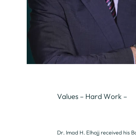
Values – Hard Work –
Dr. Imad H. Elhajj received his 