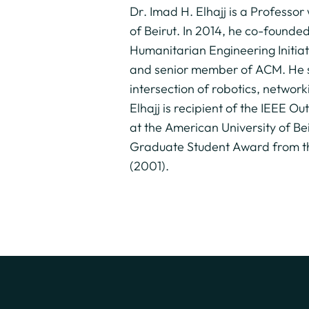
Dr. Imad H. Elhajj is a Professo
of Beirut. In 2014, he co-founde
Humanitarian Engineering Initiat
and senior member of ACM. He se
intersection of robotics, networ
Elhajj is recipient of the IEEE
at the American University of B
Graduate Student Award from th
(2001).