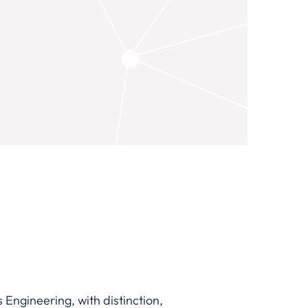
Engineering, with distinction,