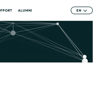
UPPORT
ALUMNI
EN