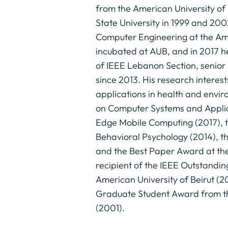
from the American University of 
State University in 1999 and 200
Computer Engineering at the Amer
incubated at AUB, and in 2017 he
of IEEE Lebanon Section, senio
since 2013. His research interes
applications in health and envi
on Computer Systems and Applica
Edge Mobile Computing (2017), t
Behavioral Psychology (2014), t
and the Best Paper Award at the 
recipient of the IEEE Outstandi
American University of Beirut (
Graduate Student Award from th
(2001).