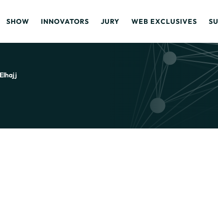
SHOW
INNOVATORS
JURY
WEB EXCLUSIVES
S
Elhajj