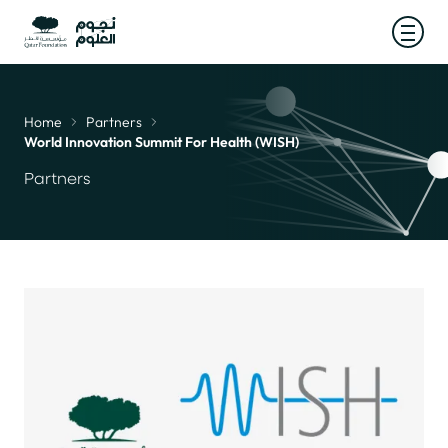
Open
Home
Partners
Breadcrumb
World Innovation Summit For Health (WISH)
Partners