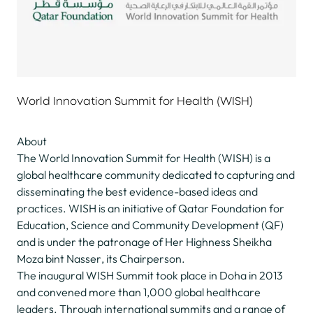
World Innovation Summit for Health (WISH)
About
The World Innovation Summit for Health (WISH) is a
global healthcare community dedicated to capturing and
disseminating the best evidence-based ideas and
practices. WISH is an initiative of Qatar Foundation for
Education, Science and Community Development (QF)
and is under the patronage of Her Highness Sheikha
Moza bint Nasser, its Chairperson.
The inaugural WISH Summit took place in Doha in 2013
and convened more than 1,000 global healthcare
leaders. Through international summits and a range of