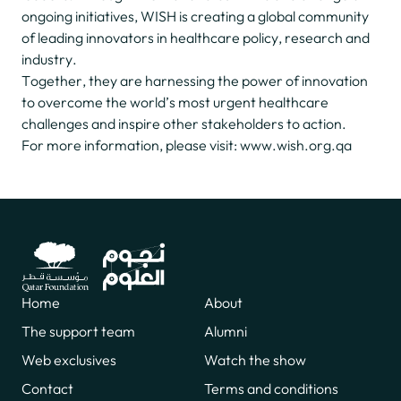
ongoing initiatives, WISH is creating a global community
of leading innovators in healthcare policy, research and
industry.
Together, they are harnessing the power of innovation
to overcome the world’s most urgent healthcare
challenges and inspire other stakeholders to action.
For more information, please visit:
www.wish.org.qa
Home
About
The support team
Alumni
Web exclusives
Watch the show
Contact
Terms and conditions